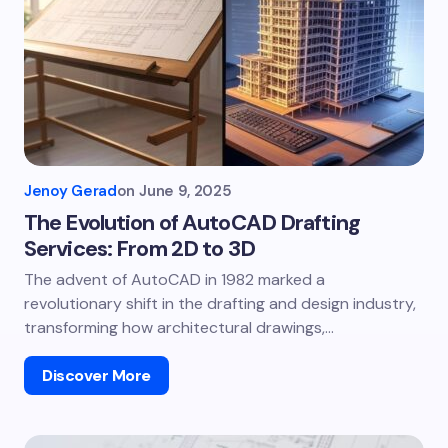
Jenoy Gerad
on
June 9, 2025
The Evolution of AutoCAD Drafting
Services: From 2D to 3D
The advent of AutoCAD in 1982 marked a
revolutionary shift in the drafting and design industry,
transforming how architectural drawings,…
Discover More