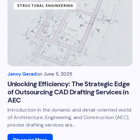
STRUCTURAL ENGINEERING
Jenoy Gerad
on
June 5, 2025
Unlocking Efficiency: The Strategic Edge
of Outsourcing CAD Drafting Services in
AEC
Introduction In the dynamic and detail-oriented world
of Architecture, Engineering, and Construction (AEC),
precise drafting services are…
Discover More