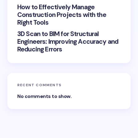
How to Effectively Manage
Construction Projects with the
Right Tools
3D Scan to BIM for Structural
Engineers: Improving Accuracy and
Reducing Errors
RECENT COMMENTS
No comments to show.