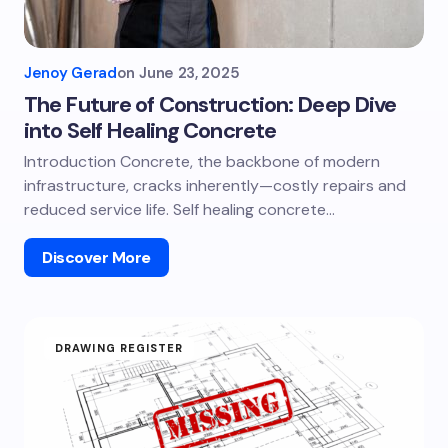
Jenoy Gerad
on
June 23, 2025
The Future of Construction: Deep Dive
into Self Healing Concrete
Introduction Concrete, the backbone of modern
infrastructure, cracks inherently—costly repairs and
reduced service life. Self healing concrete…
Discover More
DRAWING REGISTER