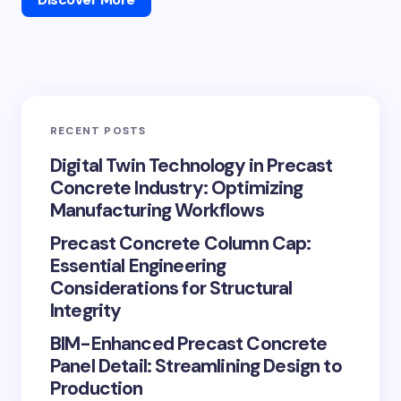
RECENT POSTS
Digital Twin Technology in Precast
Concrete Industry: Optimizing
Manufacturing Workflows
Precast Concrete Column Cap:
Essential Engineering
Considerations for Structural
Integrity
BIM-Enhanced Precast Concrete
Panel Detail: Streamlining Design to
Production