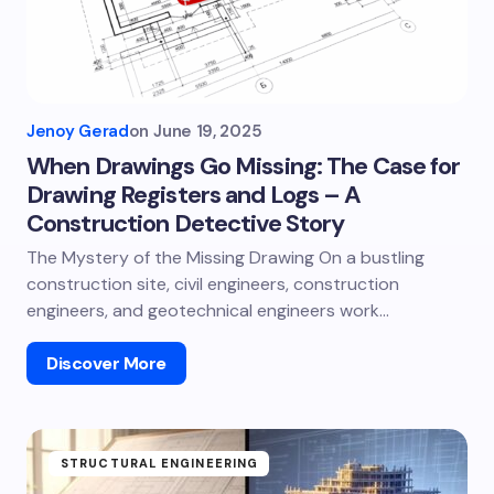
Jenoy Gerad
on
June 19, 2025
When Drawings Go Missing: The Case for
Drawing Registers and Logs – A
Construction Detective Story
The Mystery of the Missing Drawing On a bustling
construction site, civil engineers, construction
engineers, and geotechnical engineers work…
Discover More
STRUCTURAL ENGINEERING