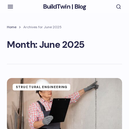
BuildTwin | Blog
Home
Archives for June 2025
Month:
June 2025
STRUCTURAL ENGINEERING